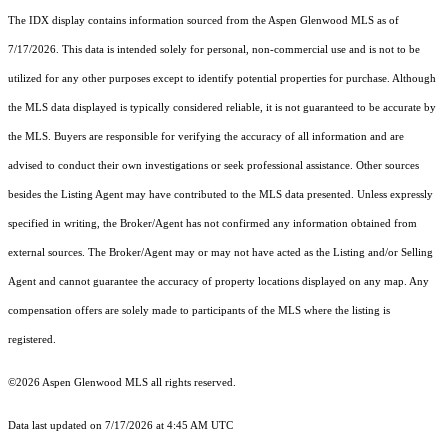
The IDX display contains information sourced from the
Aspen Glenwood MLS
as of
7/17/2026. This data is intended solely for personal, non-commercial use and is not to be
utilized for any other purposes except to identify potential properties for purchase. Although
the MLS data displayed is typically considered reliable, it is not guaranteed to be accurate by
the MLS. Buyers are responsible for verifying the accuracy of all information and are
advised to conduct their own investigations or seek professional assistance. Other sources
besides the Listing Agent may have contributed to the MLS data presented. Unless expressly
specified in writing, the Broker/Agent has not confirmed any information obtained from
external sources. The Broker/Agent may or may not have acted as the Listing and/or Selling
Agent and cannot guarantee the accuracy of property locations displayed on any map. Any
compensation offers are solely made to participants of the MLS where the listing is
registered.
©2026
Aspen Glenwood MLS
all rights reserved.
Data last updated on 7/17/2026 at 4:45 AM UTC