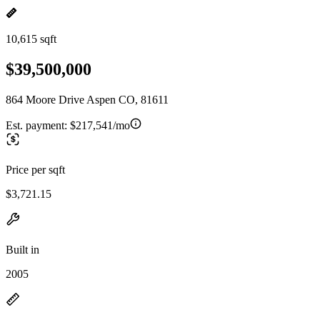
10,615 sqft
$39,500,000
864 Moore Drive Aspen CO, 81611
Est. payment:
$217,541/mo
Price per sqft
$3,721.15
Built in
2005