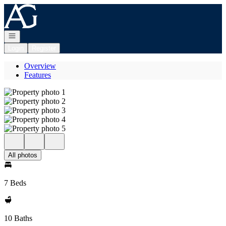
Go to: Homepage
Open navigation
Login
Register
Overview
Features
All photos
7 Beds
10 Baths