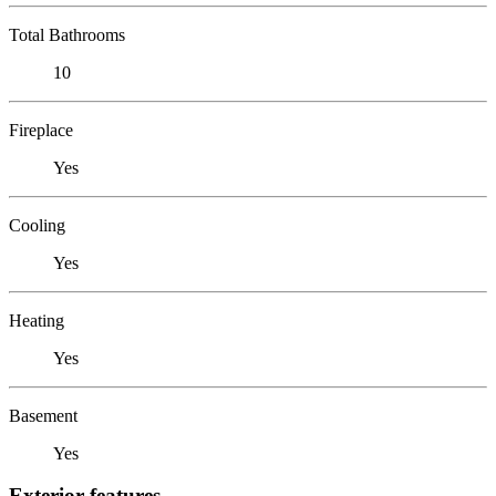
Total Bathrooms
10
Fireplace
Yes
Cooling
Yes
Heating
Yes
Basement
Yes
Exterior features