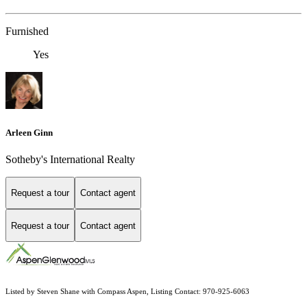
Furnished
Yes
Arleen Ginn
Sotheby's International Realty
Request a tour
Contact agent
Request a tour
Contact agent
Listed by Steven Shane with Compass Aspen, Listing Contact: 970-925-6063