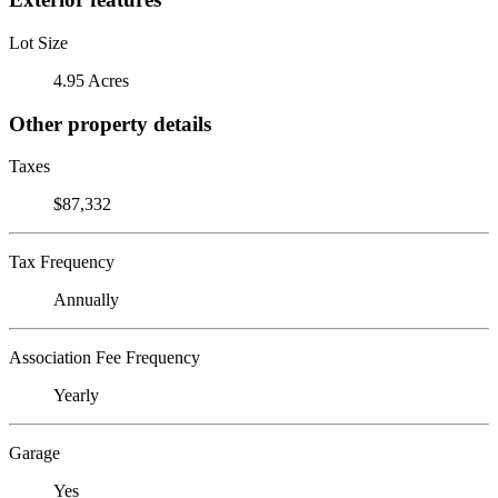
Lot Size
4.95 Acres
Other property details
Taxes
$87,332
Tax Frequency
Annually
Association Fee Frequency
Yearly
Garage
Yes