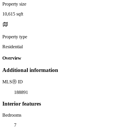
Property size
10,615 sqft
Property type
Residential
Overview
Additional information
MLS
Ⓡ
ID
188891
Interior features
Bedrooms
7