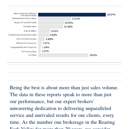
Being the best is about more than just sales volume.
The data in these reports speak to more than just
our performance, but our expert brokers’
unwavering dedication to delivering unparalleled
service and unrivaled results for our clients, every
time. As the number one brokerage in the Roaring
Fork Valley for more than 20 years, we consider