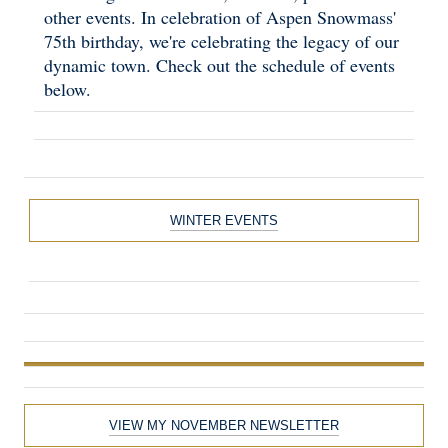
other events. In celebration of Aspen Snowmass'
75th birthday, we're celebrating the legacy of our
dynamic town. Check out the schedule of events
below.
WINTER EVENTS
VIEW MY NOVEMBER NEWSLETTER