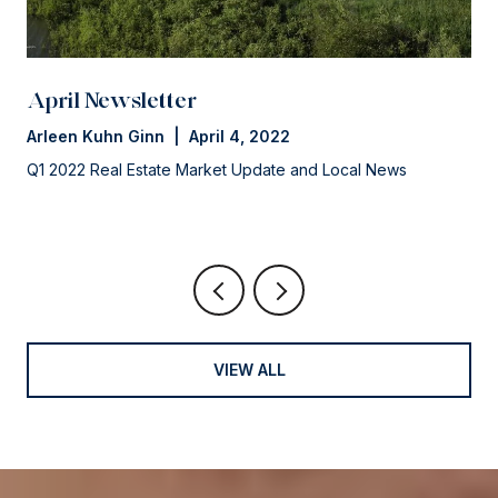
April Newsletter
Arleen Kuhn Ginn | April 4, 2022
Q1 2022 Real Estate Market Update and Local News
VIEW ALL