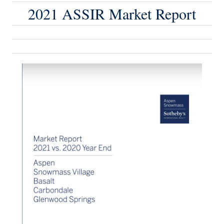
2021 ASSIR Market Report