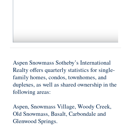
Aspen Snowmass Sotheby’s International
Realty offers quarterly statistics for single-
family homes, condos, townhomes, and
duplexes, as well as shared ownership in the
following areas:
Aspen, Snowmass Village, Woody Creek,
Old Snowmass, Basalt, Carbondale and
Glenwood Springs.