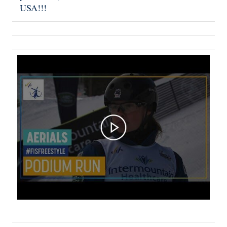
USA!!!