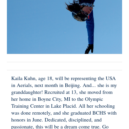
Kaila Kuhn, age 18, will be representing the USA
in Aerials, next month in Beijing. And... she is my
granddaughter! Recruited at 13, she moved from
her home in Boyne City, MI to the Olympic
Training Center in Lake Placid. All her schooling
was done remotely, and she graduated BCHS with
honors in June. Dedicated, disciplined, and
passionate, this will be a dream come true. Go