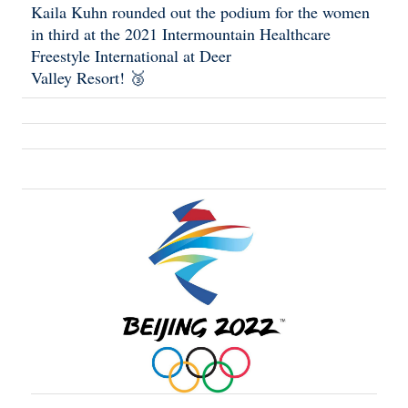
Kaila Kuhn rounded out the podium for the women
in third at the 2021 Intermountain Healthcare
Freestyle International at Deer
Valley Resort! 🥉