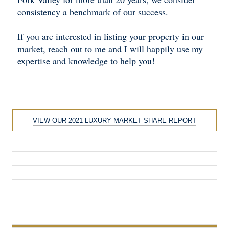
consistency a benchmark of our success.
If you are interested in listing your property in our
market, reach out to me and I will happily use my
expertise and knowledge to help you!
VIEW OUR 2021 LUXURY MARKET SHARE REPORT