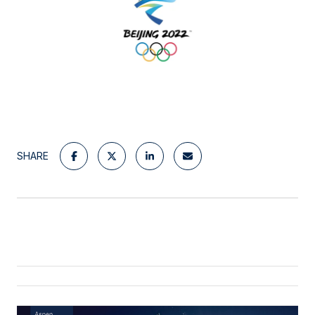
SHARE