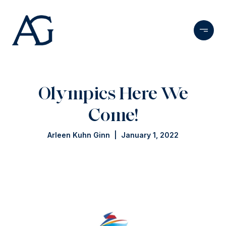
Olympics Here We
Come!
Arleen Kuhn Ginn | January 1, 2022