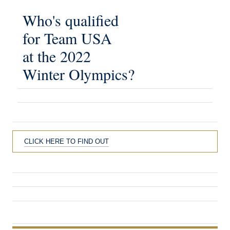
Who's qualified
for Team USA
at the 2022
Winter Olympics?
CLICK HERE TO FIND OUT