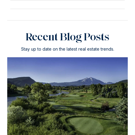
Recent Blog Posts
Stay up to date on the latest real estate trends.