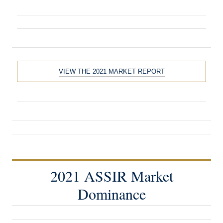
VIEW THE 2021 MARKET REPORT
2021 ASSIR Market
Dominance