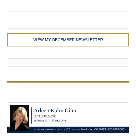
VIEW MY DECEMBER NEWSLETTER