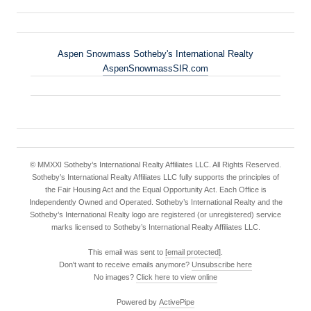
Aspen Snowmass Sotheby's International Realty
AspenSnowmassSIR.com
© MMXXI Sotheby’s International Realty Affiliates LLC. All Rights Reserved.
Sotheby’s International Realty Affiliates LLC fully supports the principles of
the Fair Housing Act and the Equal Opportunity Act. Each Office is
Independently Owned and Operated. Sotheby’s International Realty and the
Sotheby’s International Realty logo are registered (or unregistered) service
marks licensed to Sotheby’s International Realty Affiliates LLC.
This email was sent to
[email protected]
.
Don't want to receive emails anymore?
Unsubscribe here
No images?
Click here to view online
Powered by
ActivePipe