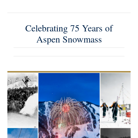
Celebrating 75 Years of
Aspen Snowmass