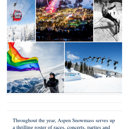
Throughout the year, Aspen Snowmass serves up
a thrilling roster of races, concerts, parties and