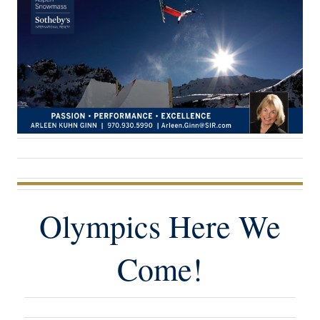
Olympics Here We
Come!