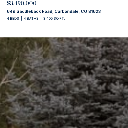
$3,490,000
649 Saddleback Road, Carbondale, CO 81623
4 BEDS
4 BATHS
3,405 SQ.FT.