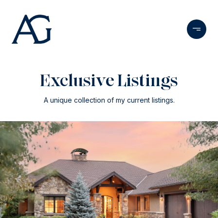
Exclusive Listings
A unique collection of my current listings.