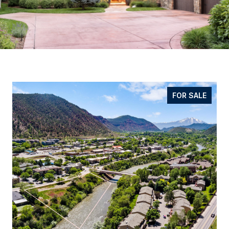
FOR SALE