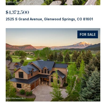
$4,372,500
2525 S Grand Avenue, Glenwood Springs, CO 81601
FOR SALE