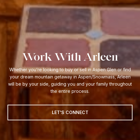
Work With Arleen
Whether you’re looking to buy or sell in Aspen Glen or find
your dream mountain getaway in Aspen/Snowmass, Arleen
will be by your side, guiding you and your family throughout
the entire process.
LET'S CONNECT