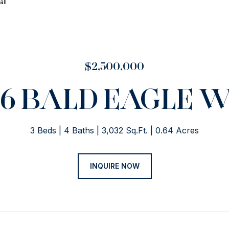
all
$2,500,000
46 BALD EAGLE 
3 Beds
4 Baths
3,032 Sq.Ft.
0.64 Acres
INQUIRE NOW