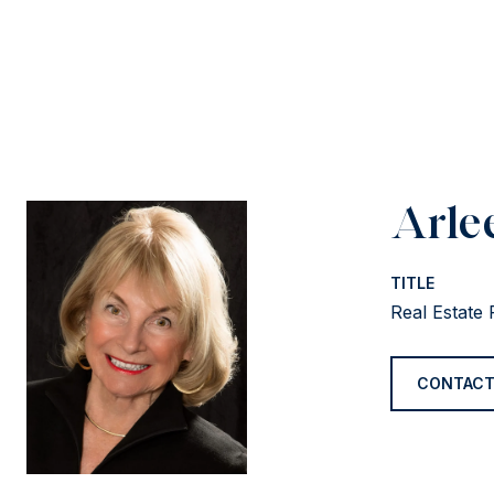
Arle
TITLE
Real Estate 
CONTACT