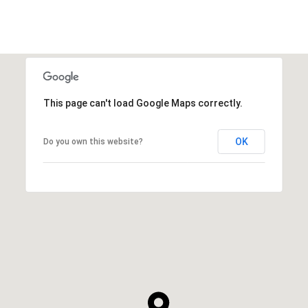
This page can't load Google Maps correctly.
OK
Do you own this website?