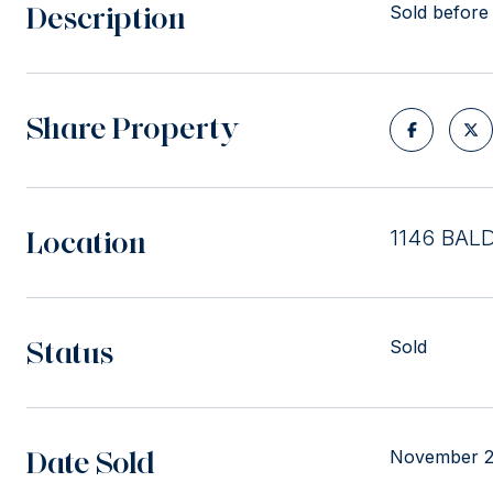
Description
Sold before
Share Property
Location
1146 BAL
Status
Sold
Date Sold
November 2