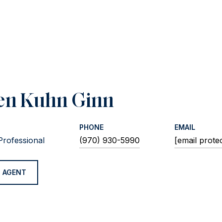
en Kuhn Ginn
PHONE
EMAIL
Professional
(970) 930-5990
[email prote
 AGENT