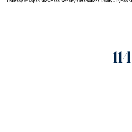
Courtesy of Aspen Snowmass Sotheby's International Realty - Hyman M
11