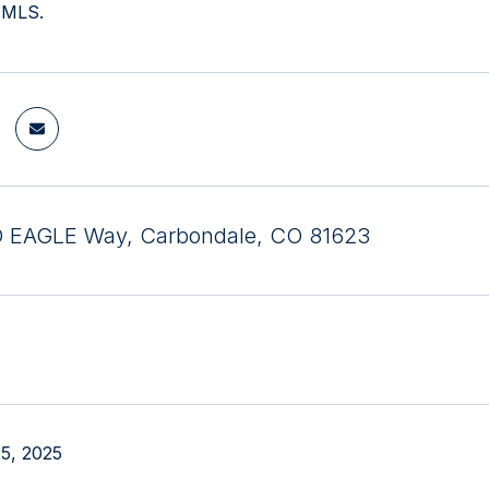
 MLS.
D EAGLE Way, Carbondale, CO 81623
5, 2025