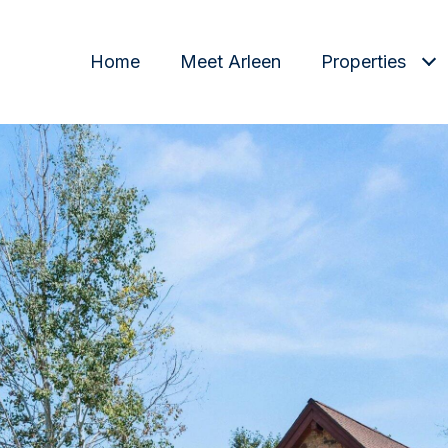
Home
Meet Arleen
Properties