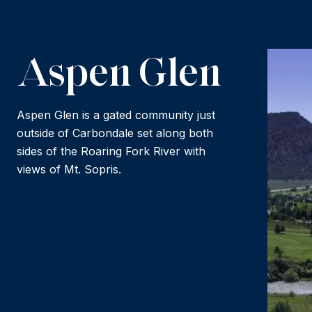
Aspen Glen
Aspen Glen is a gated community just
outside of Carbondale set along both
sides of the Roaring Fork River with
views of Mt. Sopris.