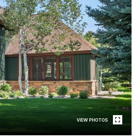
VIEW PHOTOS