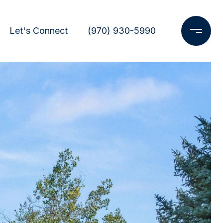
Let's Connect
(970) 930-5990