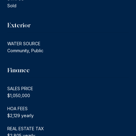
Sold
Exterior
WATER SOURCE
Community, Public
Finance
SALES PRICE
$1,050,000
HOA FEES
$2,129 yearly
REAL ESTATE TAX
$2,805 yearly