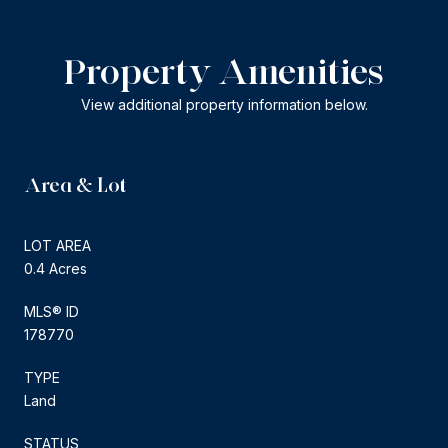
Property Amenities
View additional property information below.
Area & Lot
LOT AREA
0.4 Acres
MLS® ID
178770
TYPE
Land
STATUS