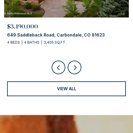
$3,490,000
649 Saddleback Road, Carbondale, CO 81623
4 BEDS
4 BATHS
3,405 SQ.FT.
VIEW ALL