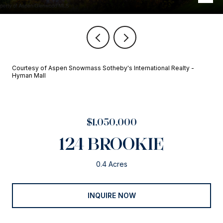
Courtesy of Aspen Snowmass Sotheby's International Realty -
Hyman Mall
$1,050,000
124 BROOKIE
0.4 Acres
INQUIRE NOW