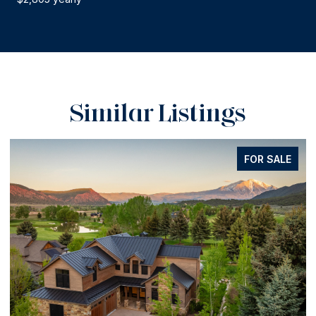
Similar Listings
FOR SALE