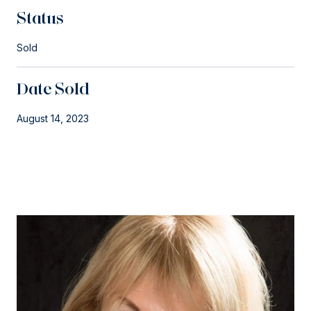
Status
Sold
Date Sold
August 14, 2023