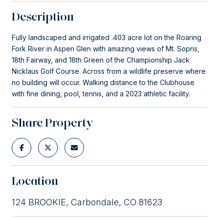
Description
Fully landscaped and irrigated .403 acre lot on the Roaring
Fork River in Aspen Glen with amazing views of Mt. Sopris,
18th Fairway, and 18th Green of the Championship Jack
Nicklaus Golf Course. Across from a wildlife preserve where
no building will occur. Walking distance to the Clubhouse
with fine dining, pool, tennis, and a 2023 athletic facility.
Share Property
Location
124 BROOKIE, Carbondale, CO 81623