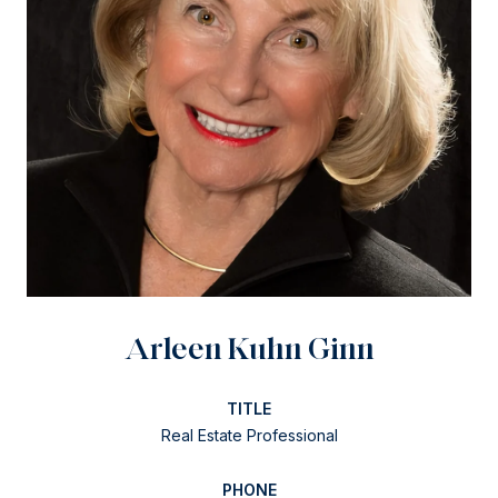
Arleen Kuhn Ginn
TITLE
Real Estate Professional
PHONE