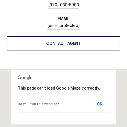
(970) 930-5990
EMAIL
[email protected]
CONTACT AGENT
This page can't load Google Maps correctly.
OK
Do you own this website?