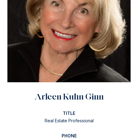
Arleen Kuhn Ginn
TITLE
Real Estate Professional
PHONE