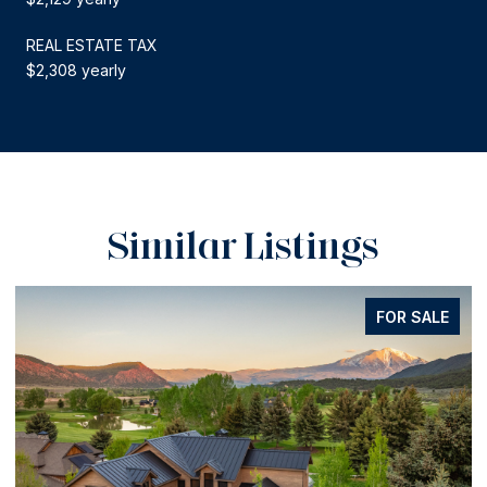
REAL ESTATE TAX
$2,308 yearly
Similar Listings
FOR SALE