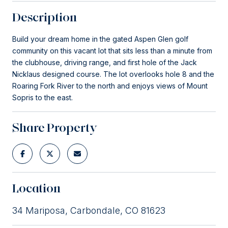
Description
Build your dream home in the gated Aspen Glen golf
community on this vacant lot that sits less than a minute from
the clubhouse, driving range, and first hole of the Jack
Nicklaus designed course. The lot overlooks hole 8 and the
Roaring Fork River to the north and enjoys views of Mount
Sopris to the east.
Share Property
Location
34 Mariposa, Carbondale, CO 81623