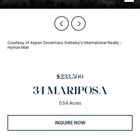
Courtesy of Aspen Snowmass Sotheby's International Realty -
Hyman Mall
$233,500
34 MARIPOSA
0.54 Acres
INQUIRE NOW