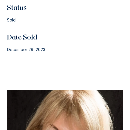
Status
Sold
Date Sold
December 29, 2023