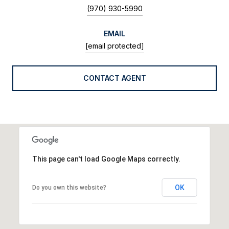
(970) 930-5990
EMAIL
[email protected]
CONTACT AGENT
This page can't load Google Maps correctly.
OK
Do you own this website?