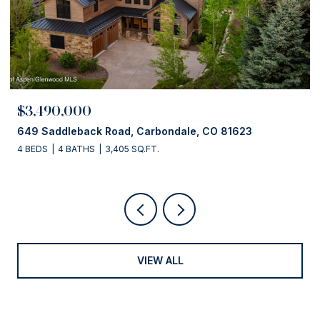
$3,490,000
649 Saddleback Road, Carbondale, CO 81623
4 BEDS
4 BATHS
3,405 SQ.FT.
VIEW ALL