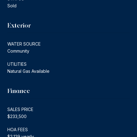
Sold
Exterior
WATER SOURCE
Community
UTILITIES
Natural Gas Available
Finance
SALES PRICE
$233,500
HOA FEES
$2,129 yearly