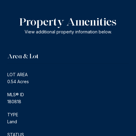
Property Amenities
View additional property information below.
Area & Lot
LOT AREA
0.54 Acres
MLS® ID
180818
TYPE
Land
STATUS