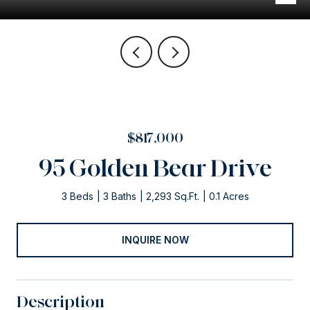
$817,000
95 Golden Bear Drive
3 Beds
3 Baths
2,293 Sq.Ft.
0.1 Acres
INQUIRE NOW
Description