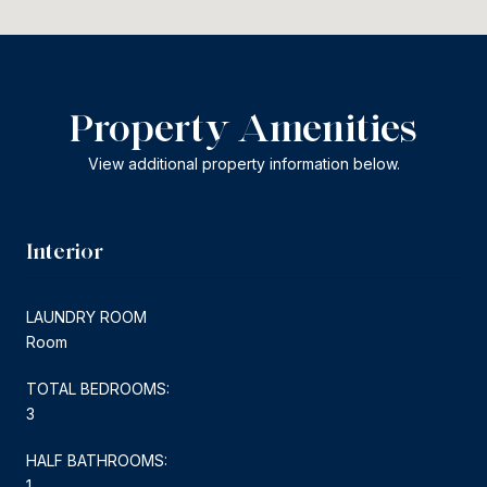
Property Amenities
View additional property information below.
Interior
LAUNDRY ROOM
Room
TOTAL BEDROOMS:
3
HALF BATHROOMS:
1