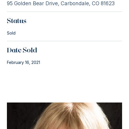
95 Golden Bear Drive, Carbondale, CO 81623
Status
Sold
Date Sold
February 16, 2021