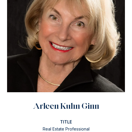
Arleen Kuhn Ginn
TITLE
Real Estate Professional