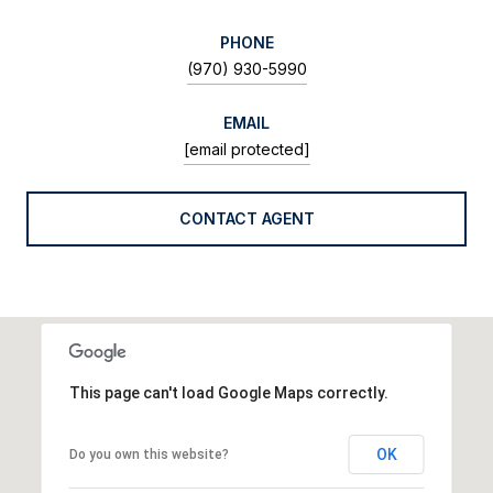
PHONE
(970) 930-5990
EMAIL
[email protected]
CONTACT AGENT
This page can't load Google Maps correctly.
OK
Do you own this website?