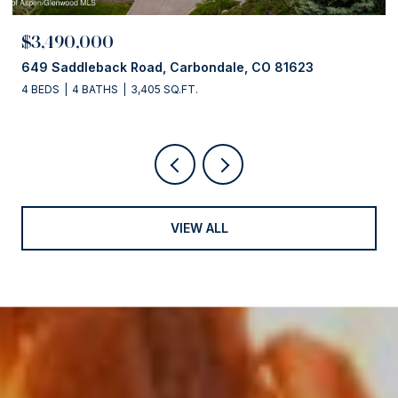
$3,490,000
649 Saddleback Road, Carbondale, CO 81623
4 BEDS
4 BATHS
3,405 SQ.FT.
VIEW ALL