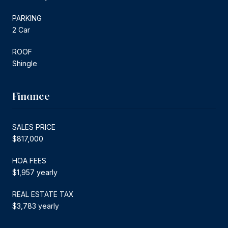
PARKING
2 Car
ROOF
Shingle
Finance
SALES PRICE
$817,000
HOA FEES
$1,957 yearly
REAL ESTATE TAX
$3,783 yearly