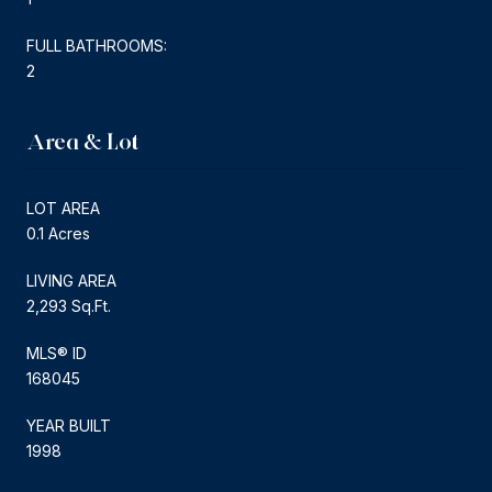
FULL BATHROOMS:
2
Area & Lot
LOT AREA
0.1 Acres
LIVING AREA
2,293 Sq.Ft.
MLS® ID
168045
YEAR BUILT
1998