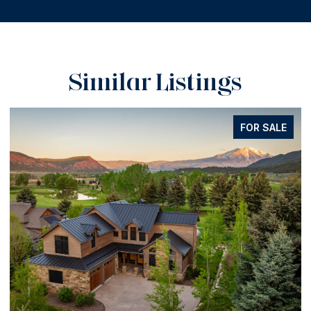
Similar Listings
FOR SALE