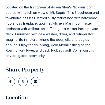
Located on the first green of Aspen Glen's Nicklaus golf
course with a full-on view of Mt. Sopris. This 3 bedroom end
townhome has it all. Meticulously maintained with hardwood
floors, gas fireplace, gourmet kitchen. Main floor master
bedroom with walkout patio. The guest master has a private
deck. Furnished with new washer, dryer, and refrigerator.
Imagine life in nature, where the deer, elk, and eagles
abound. Enjoy tennis, biking, Gold Medal fishing on the
Roaring Fork River, and Jack Nicklaus golf. Come join this
private, gated community!
Share Property
Location