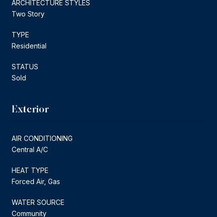
ARCHITECTURE STYLES
Two Story
TYPE
Residential
STATUS
Sold
Exterior
AIR CONDITIONING
Central A/C
HEAT TYPE
Forced Air, Gas
WATER SOURCE
Community